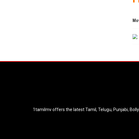
Mo
1tamilmv offers the latest Tamil, Telugu, Punjabi, Bol