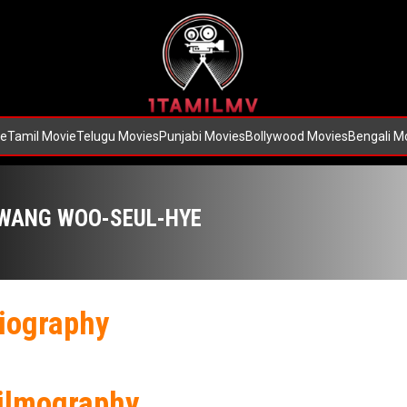
e
Tamil Movie
Telugu Movies
Punjabi Movies
Bollywood Movies
Bengali M
WANG WOO-SEUL-HYE
iography
ilmography