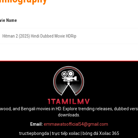
vie Name
Hitman 2 (2025) Hindi Dubbed Movie HDRip
lywood, and Bengali movies in HD. Explore trending releases, dubbed ver
downloads.
Email:
emmawatsofficial54@gmail.com
tructiepbongda
|
trực tiếp xoilac
|
bóng đá Xoilac 365