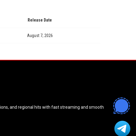
Release Date
August 7, 2026
sions, and regional hits with fast streaming and smooth