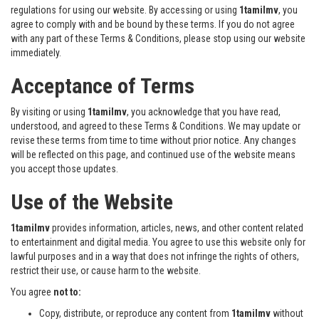
regulations for using our website. By accessing or using
1tamilmv
, you
agree to comply with and be bound by these terms. If you do not agree
with any part of these Terms & Conditions, please stop using our website
immediately.
Acceptance of Terms
By visiting or using
1tamilmv
, you acknowledge that you have read,
understood, and agreed to these Terms & Conditions. We may update or
revise these terms from time to time without prior notice. Any changes
will be reflected on this page, and continued use of the website means
you accept those updates.
Use of the Website
1tamilmv
provides information, articles, news, and other content related
to entertainment and digital media. You agree to use this website only for
lawful purposes and in a way that does not infringe the rights of others,
restrict their use, or cause harm to the website.
You agree
not to:
Copy, distribute, or reproduce any content from
1tamilmv
without