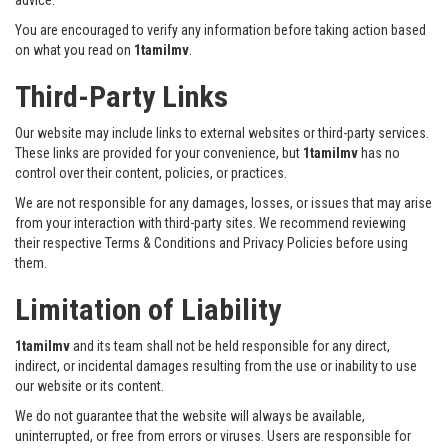
You are encouraged to verify any information before taking action based
on what you read on
1tamilmv
.
Third-Party Links
Our website may include links to external websites or third-party services.
These links are provided for your convenience, but
1tamilmv
has no
control over their content, policies, or practices.
We are not responsible for any damages, losses, or issues that may arise
from your interaction with third-party sites. We recommend reviewing
their respective Terms & Conditions and Privacy Policies before using
them.
Limitation of Liability
1tamilmv
and its team shall not be held responsible for any direct,
indirect, or incidental damages resulting from the use or inability to use
our website or its content.
We do not guarantee that the website will always be available,
uninterrupted, or free from errors or viruses. Users are responsible for