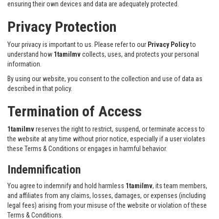
ensuring their own devices and data are adequately protected.
Privacy Protection
Your privacy is important to us. Please refer to our
Privacy Policy
to
understand how
1tamilmv
collects, uses, and protects your personal
information.
By using our website, you consent to the collection and use of data as
described in that policy.
Termination of Access
1tamilmv
reserves the right to restrict, suspend, or terminate access to
the website at any time without prior notice, especially if a user violates
these Terms & Conditions or engages in harmful behavior.
Indemnification
You agree to indemnify and hold harmless
1tamilmv
, its team members,
and affiliates from any claims, losses, damages, or expenses (including
legal fees) arising from your misuse of the website or violation of these
Terms & Conditions.