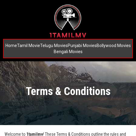
Home
Tamil Movie
Telugu Movies
Punjabi Movies
Bollywood Movies
Bengali Movies
Terms & Conditions
Welcome to
1tamilmv
! These Terms & Conditions outline the rules and