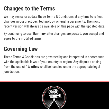
Changes to the Terms
We may revise or update these Terms & Conditions at any time to reflect
changes in our practices, technology, or legal requirements. The most
recent version will always be available on this page with the updated date.
By continuing to use
1tamilmv
after changes are posted, you accept and
agree to the modified terms.
Governing Law
These Terms & Conditions are governed by and interpreted in accordance
with the applicable laws of your country or region. Any disputes arising
from the use of
1tamilmv
shall be handled under the appropriate legal
jurisdiction.