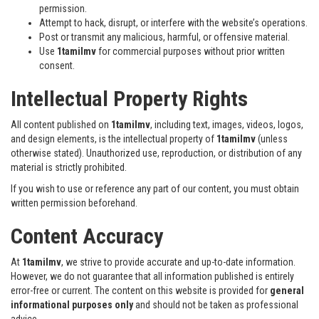
permission.
Attempt to hack, disrupt, or interfere with the website’s operations.
Post or transmit any malicious, harmful, or offensive material.
Use
1tamilmv
for commercial purposes without prior written
consent.
Intellectual Property Rights
All content published on
1tamilmv
, including text, images, videos, logos,
and design elements, is the intellectual property of
1tamilmv
(unless
otherwise stated). Unauthorized use, reproduction, or distribution of any
material is strictly prohibited.
If you wish to use or reference any part of our content, you must obtain
written permission beforehand.
Content Accuracy
At
1tamilmv
, we strive to provide accurate and up-to-date information.
However, we do not guarantee that all information published is entirely
error-free or current. The content on this website is provided for
general
informational purposes only
and should not be taken as professional
advice.