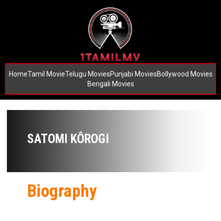
Home
Tamil Movie
Telugu Movies
Punjabi Movies
Bollywood Movies
Bengali Movies
SATOMI KÔROGI
Biography