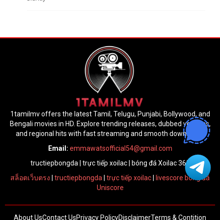
1tamilmv offers the latest Tamil, Telugu, Punjabi, Bollywood, and
Bengali movies in HD. Explore trending releases, dubbed versions,
and regional hits with fast streaming and smooth downloads.
Email:
emmawatsofficial54@gmail.com
tructiepbongda
|
trực tiếp xoilac
|
bóng đá Xoilac 365
สล็อตเว็บตรง
|
tructiepbongda
|
trực tiếp xoilac
|
livescore bóng đá
Uniscore
About Us
Contact Us
Privacy Policy
Disclaimer
Terms & Contition