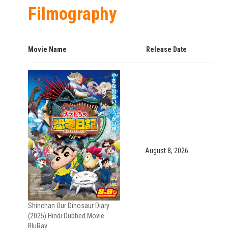
Filmography
Movie Name
Release Date
August 8, 2026
Shinchan Our Dinosaur Diary
(2025) Hindi Dubbed Movie
BluRay