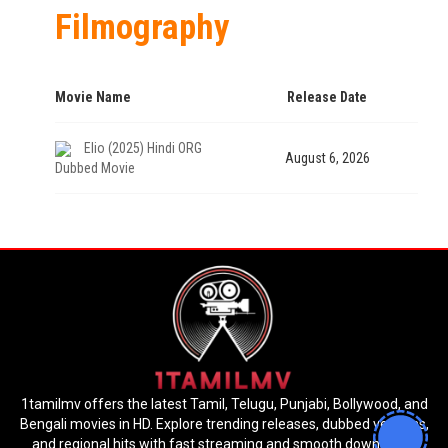
Filmography
Movie Name
Release Date
Elio (2025) Hindi ORG
August 6, 2026
Dubbed Movie
1tamilmv offers the latest Tamil, Telugu, Punjabi, Bollywood, and
Bengali movies in HD. Explore trending releases, dubbed versions,
and regional hits with fast streaming and smooth downloads.