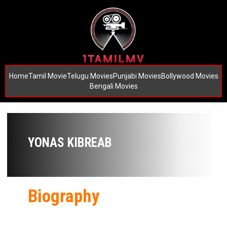
Home
Tamil Movie
Telugu Movies
Punjabi Movies
Bollywood Movies
Bengali Movies
YONAS KIBREAB
Biography