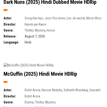
Dark Nuns (2025) Hindi Dubbed Movie HDRip
Actor:
Song Hye-kyo
,
Jeon Yeo-been
,
Lee Jin-wook
,
Moon Woo-
jin
Director:
Hyeok-jae Kwon
Genre:
Thriller
,
Mystery
,
Horror
Release:
August 7, 2026
Language:
Hindi
McGuffin (2025) Hindi Movie HDRip
Actor:
Rohit Arora
,
Nassar Abdulla
,
Sidharth Bhardwaj
,
Saurabh
Bansal
Director:
Rohit Arora
Genre:
Drama
,
Thriller
,
Mystery