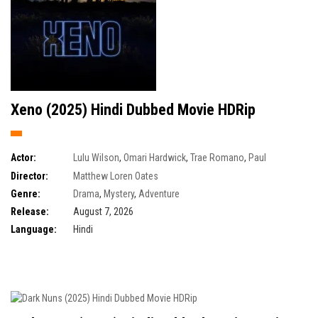
Xeno (2025) Hindi Dubbed Movie HDRip
Actor:
Lulu Wilson
,
Omari Hardwick
,
Trae Romano
,
Paul
Schneider
Director:
Matthew Loren Oates
Genre:
Drama
,
Mystery
,
Adventure
Release:
August 7, 2026
Language:
Hindi