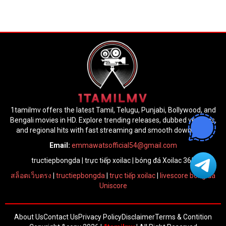
1tamilmv offers the latest Tamil, Telugu, Punjabi, Bollywood, and
Bengali movies in HD. Explore trending releases, dubbed versions,
and regional hits with fast streaming and smooth downloads.
Email:
emmawatsofficial54@gmail.com
tructiepbongda
|
trực tiếp xoilac
|
bóng đá Xoilac 365
สล็อตเว็บตรง
|
tructiepbongda
|
trực tiếp xoilac
|
livescore bóng đá
Uniscore
About Us
Contact Us
Privacy Policy
Disclaimer
Terms & Contition