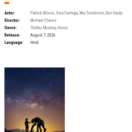
Actor:
Patrick Wilson
,
Vera Farmiga
,
Mia Tomlinson
,
Ben Hardy
Director:
Michael Chaves
Genre:
Thriller
,
Mystery
,
Horror
Release:
August 7, 2026
Language:
Hindi