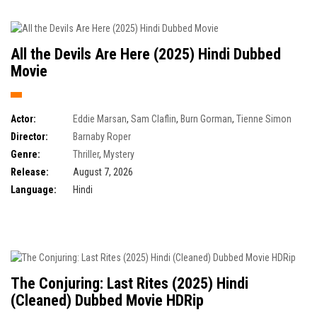
All the Devils Are Here (2025) Hindi Dubbed
Movie
Actor:
Eddie Marsan
,
Sam Claflin
,
Burn Gorman
,
Tienne Simon
Director:
Barnaby Roper
Genre:
Thriller
,
Mystery
Release:
August 7, 2026
Language:
Hindi
The Conjuring: Last Rites (2025) Hindi
(Cleaned) Dubbed Movie HDRip