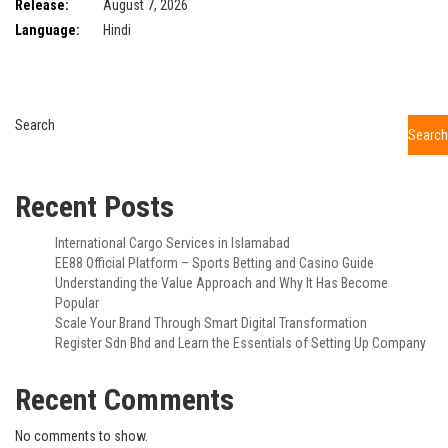
Release:
August 7, 2026
Language:
Hindi
Search
Search
Recent Posts
International Cargo Services in Islamabad
EE88 Official Platform – Sports Betting and Casino Guide
Understanding the Value Approach and Why It Has Become
Popular
Scale Your Brand Through Smart Digital Transformation
Register Sdn Bhd and Learn the Essentials of Setting Up Company
Recent Comments
No comments to show.