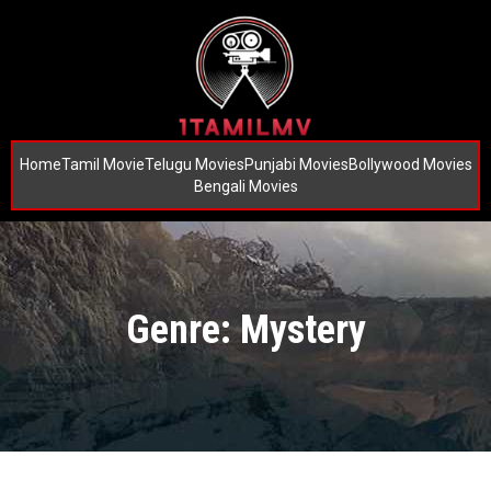
Home
Tamil Movie
Telugu Movies
Punjabi Movies
Bollywood Movies
Bengali Movies
Genre: Mystery