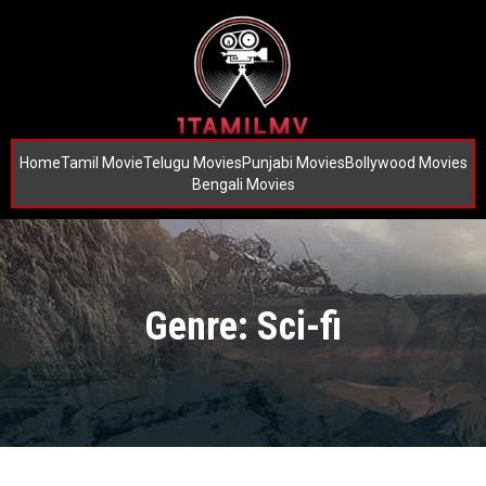
Home
Tamil Movie
Telugu Movies
Punjabi Movies
Bollywood Movies
Bengali Movies
Genre: Sci-fi