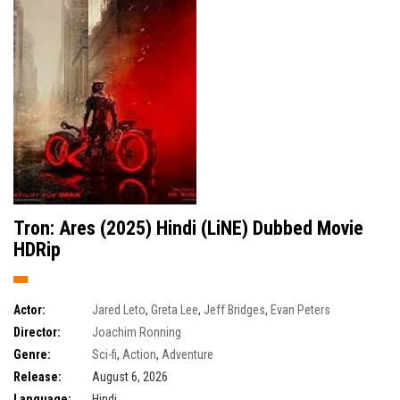
Tron: Ares (2025) Hindi (LiNE) Dubbed Movie
HDRip
Actor:
Jared Leto
,
Greta Lee
,
Jeff Bridges
,
Evan Peters
Director:
Joachim Ronning
Genre:
Sci-fi
,
Action
,
Adventure
Release:
August 6, 2026
Language:
Hindi