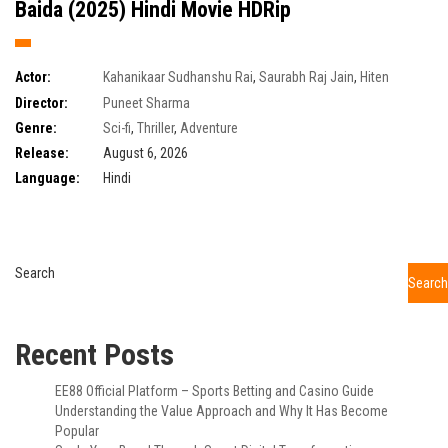
Baida (2025) Hindi Movie HDRip
Actor:
Kahanikaar Sudhanshu Rai
,
Saurabh Raj Jain
,
Hiten
Tejwani
,
Tarun Khanna
Director:
Puneet Sharma
Genre:
Sci-fi
,
Thriller
,
Adventure
Release:
August 6, 2026
Language:
Hindi
Search
Search
Recent Posts
EE88 Official Platform – Sports Betting and Casino Guide
Understanding the Value Approach and Why It Has Become
Popular