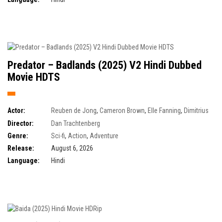
Predator – Badlands (2025) V2 Hindi Dubbed
Movie HDTS
Actor:
Reuben de Jong
,
Cameron Brown
,
Elle Fanning
,
Dimitrius
Schuster-Koloamatangi
Director:
Dan Trachtenberg
Genre:
Sci-fi
,
Action
,
Adventure
Release:
August 6, 2026
Language:
Hindi