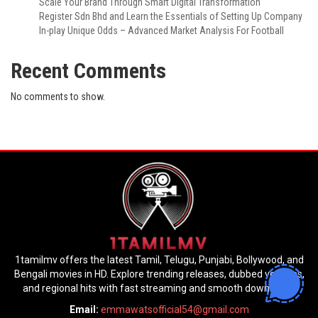
Scale Your Brand Through Smart Digital Transformation
Register Sdn Bhd and Learn the Essentials of Setting Up Company
In-play Unique Odds – Advanced Market Analysis For Football
Recent Comments
No comments to show.
1tamilmv offers the latest Tamil, Telugu, Punjabi, Bollywood, and
Bengali movies in HD. Explore trending releases, dubbed versions,
and regional hits with fast streaming and smooth downloads.
Email:
emmawatsofficial54@gmail.com