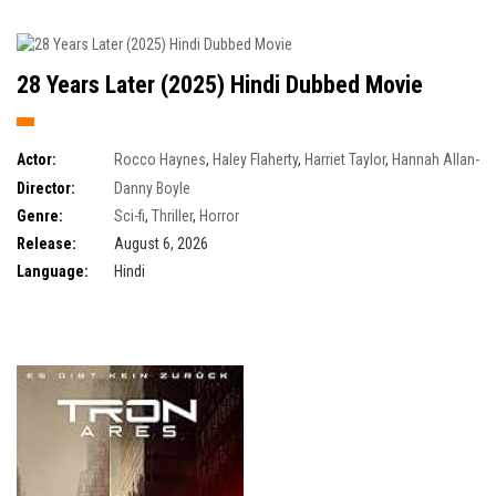
28 Years Later (2025) Hindi Dubbed Movie
Actor:
Rocco Haynes
,
Haley Flaherty
,
Harriet Taylor
,
Hannah Allan-
Robertson
Director:
Danny Boyle
Genre:
Sci-fi
,
Thriller
,
Horror
Release:
August 6, 2026
Language:
Hindi