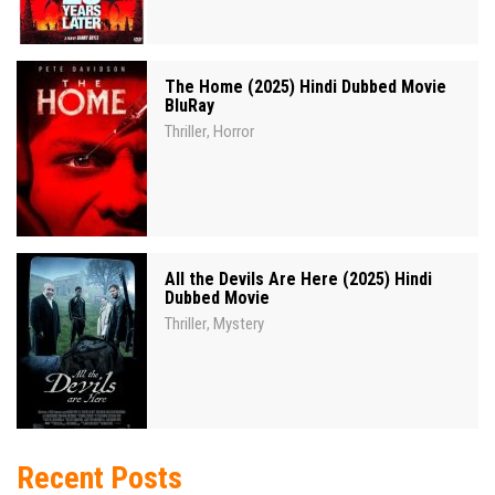
The Home (2025) Hindi Dubbed Movie
BluRay
Thriller
Horror
,
All the Devils Are Here (2025) Hindi
Dubbed Movie
Thriller
Mystery
,
Recent Posts