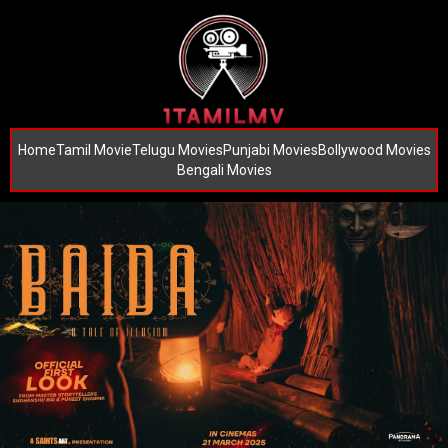
Home
Tamil Movie
Telugu Movies
Punjabi Movies
Bollywood Movies
Bengali Movies