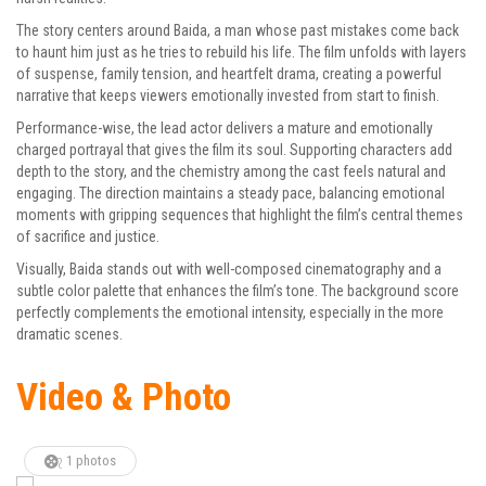
The story centers around Baida, a man whose past mistakes come back
to haunt him just as he tries to rebuild his life. The film unfolds with layers
of suspense, family tension, and heartfelt drama, creating a powerful
narrative that keeps viewers emotionally invested from start to finish.
Performance-wise, the lead actor delivers a mature and emotionally
charged portrayal that gives the film its soul. Supporting characters add
depth to the story, and the chemistry among the cast feels natural and
engaging. The direction maintains a steady pace, balancing emotional
moments with gripping sequences that highlight the film’s central themes
of sacrifice and justice.
Visually, Baida stands out with well-composed cinematography and a
subtle color palette that enhances the film’s tone. The background score
perfectly complements the emotional intensity, especially in the more
dramatic scenes.
Video & Photo
1 photos