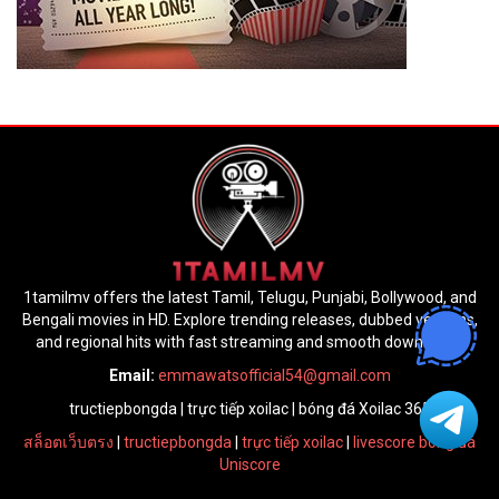
1tamilmv offers the latest Tamil, Telugu, Punjabi, Bollywood, and
Bengali movies in HD. Explore trending releases, dubbed versions,
and regional hits with fast streaming and smooth downloads.
Email:
emmawatsofficial54@gmail.com
tructiepbongda
|
trực tiếp xoilac
|
bóng đá Xoilac 365
สล็อตเว็บตรง
|
tructiepbongda
|
trực tiếp xoilac
|
livescore bóng đá
Uniscore