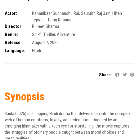
Actor:
Kahanikaar Sudhanshu Rai
,
Saurabh Raj Jain
,
Hiten
Tejwani
,
Tarun Khanna
Director:
Puneet Sharma
Genre:
Sci-fi
,
Thriller
,
Adventure
Release:
August 7, 2026
Language:
Hindi
Share:
Synopsis
Baida (2025) is a gripping Hindi drama that delves deep into the complex
web of human emotions, loyalty, and redemption. Directed by an
emerging filmmaker with a keen eye for storytelling, the movie captures
the struggles of ordinary people caught between moral choices and
harsh realities.