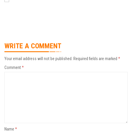
WRITE A COMMENT
Your email address will not be published.
Required fields are marked
*
Comment
*
Name
*