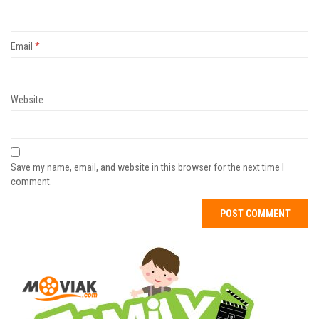
Email
*
Website
Save my name, email, and website in this browser for the next time I
comment.