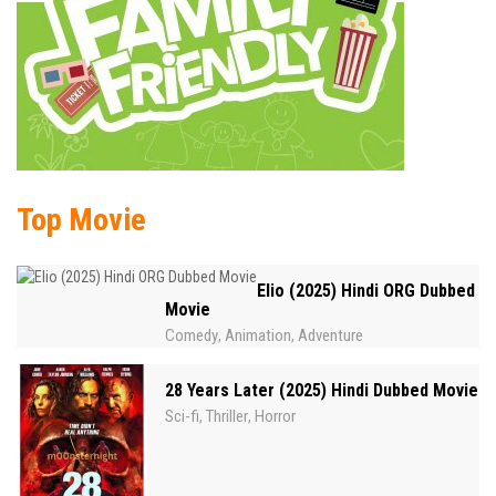
Top Movie
Elio (2025) Hindi ORG Dubbed
Movie
Comedy
Animation
Adventure
,
,
28 Years Later (2025) Hindi Dubbed Movie
Sci-fi
Thriller
Horror
,
,