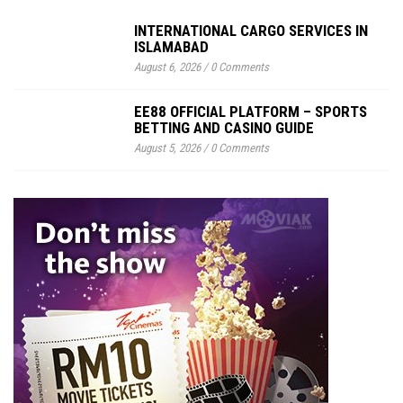
INTERNATIONAL CARGO SERVICES IN
ISLAMABAD
August 6, 2026
/
0 Comments
EE88 OFFICIAL PLATFORM – SPORTS
BETTING AND CASINO GUIDE
August 5, 2026
/
0 Comments