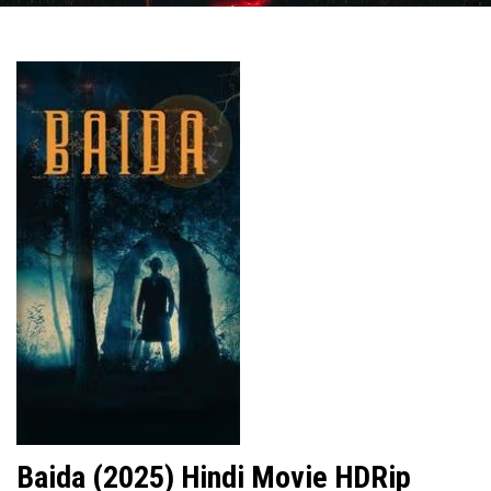
Baida (2025) Hindi Movie HDRip