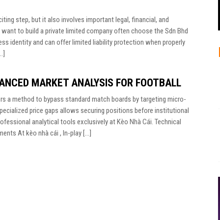
ting step, but it also involves important legal, financial, and
 want to build a private limited company often choose the Sdn Bhd
ss identity and can offer limited liability protection when properly
…]
VANCED MARKET ANALYSIS FOR FOOTBALL
tors a method to bypass standard match boards by targeting micro-
 specialized price gaps allows securing positions before institutional
ofessional analytical tools exclusively at Kèo Nhà Cái. Technical
nts At kèo nhà cái , In-play […]