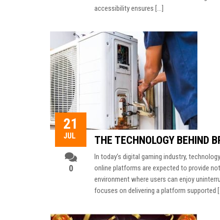
accessibility ensures […]
21
JUL
THE TECHNOLOGY BEHIND BR
In today’s digital gaming industry, technology
0
online platforms are expected to provide not
environment where users can enjoy uninterr
focuses on delivering a platform supported 