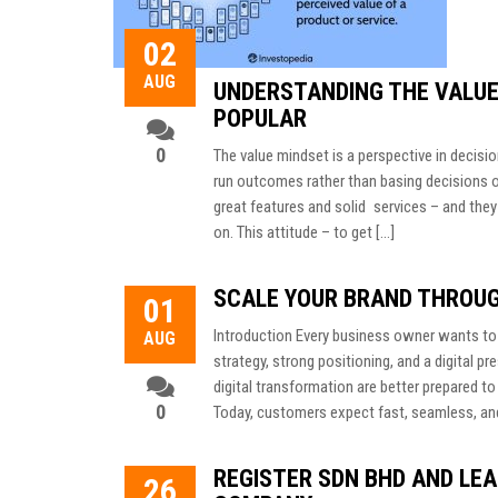
02
AUG
UNDERSTANDING THE VALUE
POPULAR
0
The value mindset is a perspective in decisio
run outcomes rather than basing decisions 
great features and solid services – and they
on. This attitude – to get […]
SCALE YOUR BRAND THROU
01
Introduction Every business owner wants to 
AUG
strategy, strong positioning, and a digital
digital transformation are better prepared t
0
Today, customers expect fast, seamless, an
REGISTER SDN BHD AND LEA
26