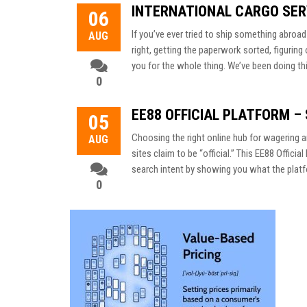
INTERNATIONAL CARGO SER
06
If you’ve ever tried to ship something abroa
AUG
right, getting the paperwork sorted, figuri
you for the whole thing. We’ve been doing thi
0
EE88 OFFICIAL PLATFORM –
05
Choosing the right online hub for wagering 
AUG
sites claim to be “official.” This EE88 Offic
search intent by showing you what the platfo
0