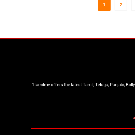
1
2
1tamilmv offers the latest Tamil, Telugu, Punjabi, Bol
ส