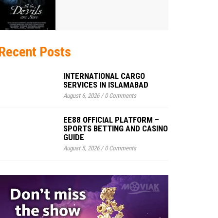
Recent Posts
INTERNATIONAL CARGO
SERVICES IN ISLAMABAD
August 6, 2026
/
0 Comments
EE88 OFFICIAL PLATFORM –
SPORTS BETTING AND CASINO
GUIDE
August 5, 2026
/
0 Comments