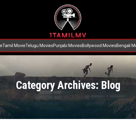
e
Tamil Movie
Telugu Movies
Punjabi Movies
Bollywood Movies
Bengali M
Category Archives: Blog