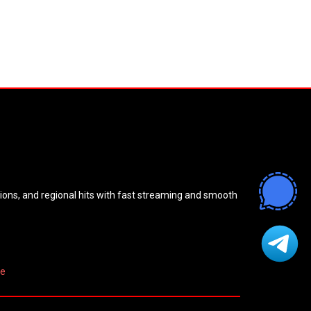
sions, and regional hits with fast streaming and smooth
re