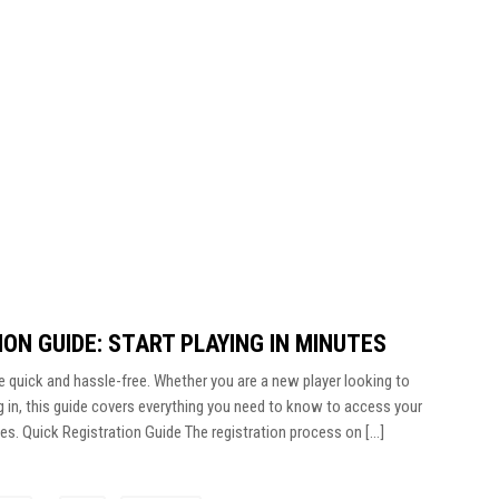
ON GUIDE: START PLAYING IN MINUTES
e quick and hassle-free. Whether you are a new player looking to
g in, this guide covers everything you need to know to access your
tes. Quick Registration Guide The registration process on […]