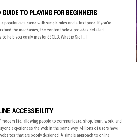
D GUIDE TO PLAYING FOR BEGINNERS
a popular dice game with simple rules and a fast pace. If you’re
erstand the mechanics, the content below provides detailed
s to help you easily master 88CLB. What is Sic […]
INE ACCESSIBILITY
f modern life, allowing people to communicate, shop, learn, work, and
ryone experiences the web in the same way. Millions of users have
te websites that are poorly designed. A simple approach to online