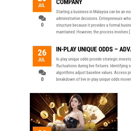
COMPANY
JUL
Starting a business in Malaysia can be an exci
administrative decisions. Entrepreneurs who
0
structure because it provides a formal busine
maintained. However, the process involves [
IN-PLAY UNIQUE ODDS – AD
26
In-play unique odds provide strategic inves
JUL
fluctuations during live fixtures. Identifying
algorithms adjust baseline values. Access pr
0
breakdown of live in-play unique odds moveme