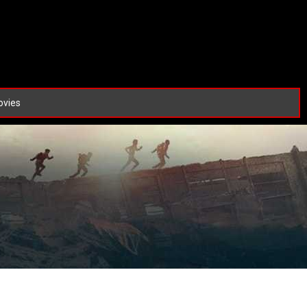
ovies