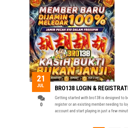
21
JUL
BRO138 LOGIN & REGISTRATI
Getting started with bro138 is designed to b
0
register or an existing member needing to lo
account and start playing in just a few minu