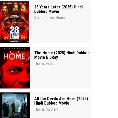
28 Years Later (2025) Hindi
Dubbed Movie
Sci-fi
Thriller
Horror
,
,
The Home (2025) Hindi Dubbed
Movie BluRay
Thriller
Horror
,
All the Devils Are Here (2025)
Hindi Dubbed Movie
Thriller
Mystery
,