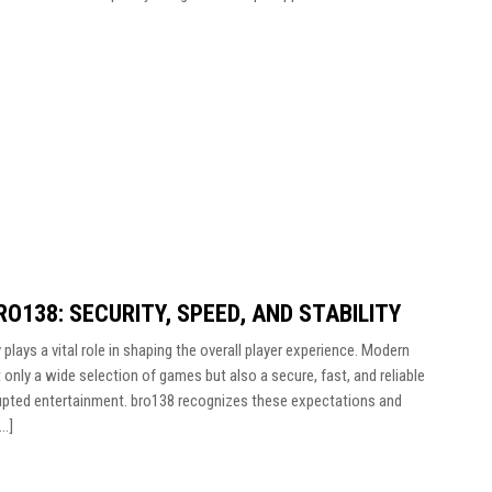
O138: SECURITY, SPEED, AND STABILITY
 plays a vital role in shaping the overall player experience. Modern
 only a wide selection of games but also a secure, fast, and reliable
upted entertainment. bro138 recognizes these expectations and
[…]