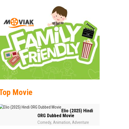
Top Movie
Elio (2025) Hindi
ORG Dubbed Movie
Comedy
Animation
Adventure
,
,