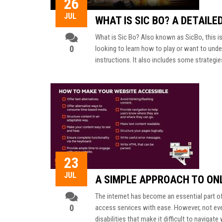
26
JUL
WHAT IS SIC BO? A DETAILE
What is Sic Bo? Also known as SicBo, this is 
0
looking to learn how to play or want to und
instructions. It also includes some strategie
23
JUL
A SIMPLE APPROACH TO ONL
The internet has become an essential part o
0
access services with ease. However, not eve
disabilities that make it difficult to naviga