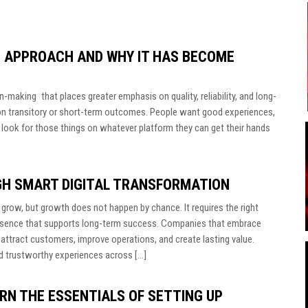
 APPROACH AND WHY IT HAS BECOME
n-making that places greater emphasis on quality, reliability, and long-
on transitory or short-term outcomes. People want good experiences,
 look for those things on whatever platform they can get their hands
GH SMART DIGITAL TRANSFORMATION
grow, but growth does not happen by chance. It requires the right
 presence that supports long-term success. Companies that embrace
o attract customers, improve operations, and create lasting value.
d trustworthy experiences across […]
RN THE ESSENTIALS OF SETTING UP