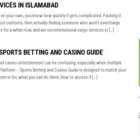
VICES IN ISLAMABAD
d on your own, you know how quickly it gets complicated. Packing it
ng out customs, then actually finding someone who won’t overcharge
s for a while now, and we run international cargo services in […]
 SPORTS BETTING AND CASINO GUIDE
and casino entertainment can be confusing, especially when multiple
ial Platform – Sports Betting and Casino Guide is designed to match your
rm is for, what you can do there, how to access it […]