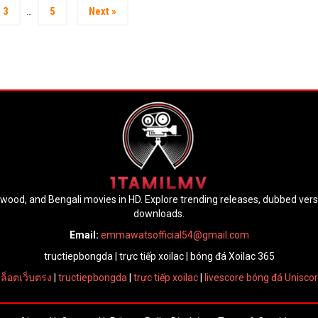
3
5
Next »
…
lywood, and Bengali movies in HD. Explore trending releases, dubbed ver
downloads.
Email:
emmawatsofficial54@gmail.com
tructiepbongda
|
trực tiếp xoilac
|
bóng đá Xoilac 365
ล็อตเว็บตรง
|
tructiepbongda
|
trực tiếp xoilac
|
livescore bóng đá Unisco