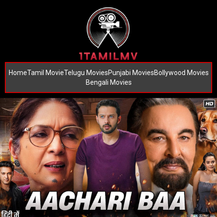
Home
Tamil Movie
Telugu Movies
Punjabi Movies
Bollywood Movies
Bengali Movies