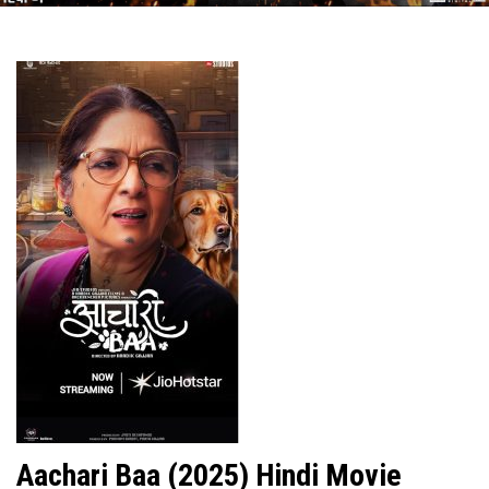
Aachari Baa (2025) Hindi Movie