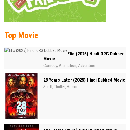
Top Movie
Elio (2025) Hindi ORG Dubbed
Movie
Comedy
Animation
Adventure
,
,
28 Years Later (2025) Hindi Dubbed Movie
Sci-fi
Thriller
Horror
,
,