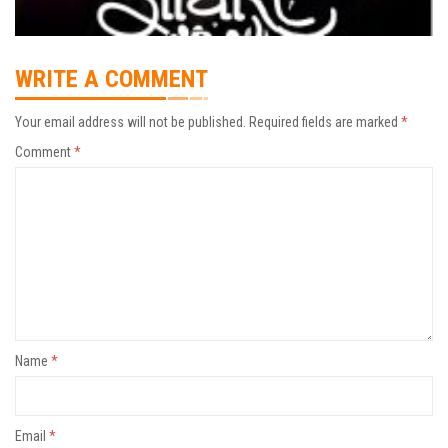
WRITE A COMMENT
Your email address will not be published.
Required fields are marked
*
Comment
*
Name
*
Email
*