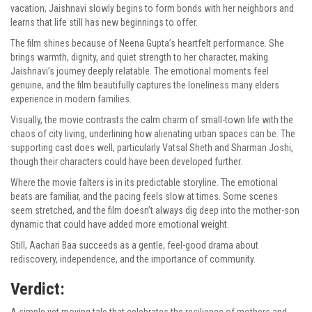
vacation, Jaishnavi slowly begins to form bonds with her neighbors and
learns that life still has new beginnings to offer.
The film shines because of Neena Gupta’s heartfelt performance. She
brings warmth, dignity, and quiet strength to her character, making
Jaishnavi’s journey deeply relatable. The emotional moments feel
genuine, and the film beautifully captures the loneliness many elders
experience in modern families.
Visually, the movie contrasts the calm charm of small-town life with the
chaos of city living, underlining how alienating urban spaces can be. The
supporting cast does well, particularly Vatsal Sheth and Sharman Joshi,
though their characters could have been developed further.
Where the movie falters is in its predictable storyline. The emotional
beats are familiar, and the pacing feels slow at times. Some scenes
seem stretched, and the film doesn’t always dig deep into the mother-son
dynamic that could have added more emotional weight.
Still, Aachari Baa succeeds as a gentle, feel-good drama about
rediscovery, independence, and the importance of community.
Verdict:
A simple yet moving tale that celebrates the resilience of mothers and