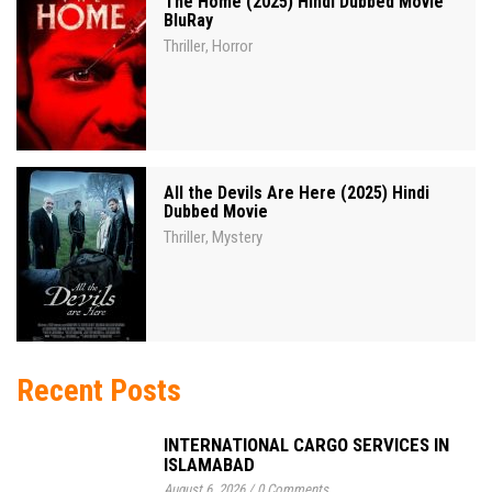
The Home (2025) Hindi Dubbed Movie
BluRay
Thriller
Horror
,
All the Devils Are Here (2025) Hindi
Dubbed Movie
Thriller
Mystery
,
Recent Posts
INTERNATIONAL CARGO SERVICES IN
ISLAMABAD
August 6, 2026
/
0 Comments