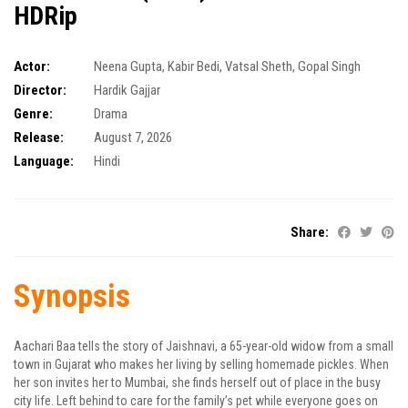
HDRip
Actor:
Neena Gupta
,
Kabir Bedi
,
Vatsal Sheth
,
Gopal Singh
Director:
Hardik Gajjar
Genre:
Drama
Release:
August 7, 2026
Language:
Hindi
Share:
Synopsis
Aachari Baa tells the story of Jaishnavi, a 65-year-old widow from a small
town in Gujarat who makes her living by selling homemade pickles. When
her son invites her to Mumbai, she finds herself out of place in the busy
city life. Left behind to care for the family’s pet while everyone goes on