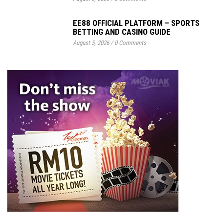
EE88 OFFICIAL PLATFORM – SPORTS
BETTING AND CASINO GUIDE
August 5, 2026
/
0 Comments