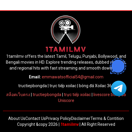
1tamilmv offers the latest Tamil, Telugu, Punjabi, Bollywood, and
Bengali movies in HD. Explore trending releases, dubbed versions,
and regional hits with fast streaming and smooth downloads.
Email:
emmawatsofficial54@gmail.com
tructiepbongda
|
trực tiếp xoilac
|
bóng đá Xoilac 365
สล็อตเว็บตรง
|
tructiepbongda
|
trực tiếp xoilac
|
livescore bóng đá
Uniscore
About Us
Contact Us
Privacy Policy
Disclaimer
Terms & Contition
Copyright &copy 2026 |
1tamilmv
| All Right Reserved