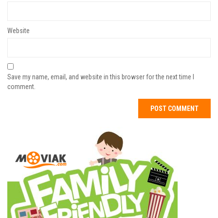
Website
Save my name, email, and website in this browser for the next time I
comment.