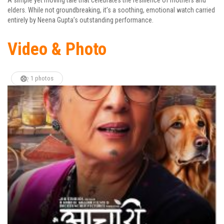
elders. While not groundbreaking, it’s a soothing, emotional watch carried
entirely by Neena Gupta’s outstanding performance.
Video & Photo
1 photos