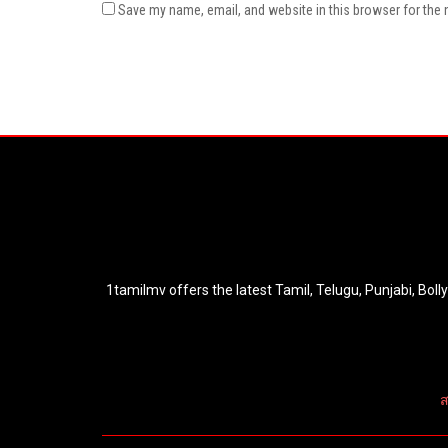
Save my name, email, and website in this browser for the 
1tamilmv offers the latest Tamil, Telugu, Punjabi, Bol
ส