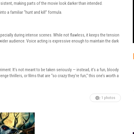
sistent, making parts of the movie look darker than intended.
into a familiar “hunt and kill” formula.
ecially during intense scenes. While not flawless, it keeps the tension
ider audience. Voice acting is expressive enough to maintain the dark
riment. It’s not meant to be taken seriously — instead, it’s a fun, bloody
ge thrillers, or films that are “so crazy they’re fun,” this one’s worth a
1 photos