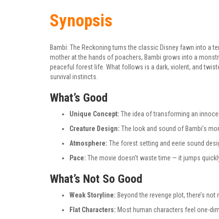
Synopsis
Bambi: The Reckoning turns the classic Disney fawn into a ter
mother at the hands of poachers, Bambi grows into a monstr
peaceful forest life. What follows is a dark, violent, and twist
survival instincts.
What’s Good
Unique Concept:
The idea of transforming an innocen
Creature Design:
The look and sound of Bambi’s mon
Atmosphere:
The forest setting and eerie sound design
Pace:
The movie doesn’t waste time — it jumps quickly 
What’s Not So Good
Weak Storyline:
Beyond the revenge plot, there’s not 
Flat Characters:
Most human characters feel one-dime