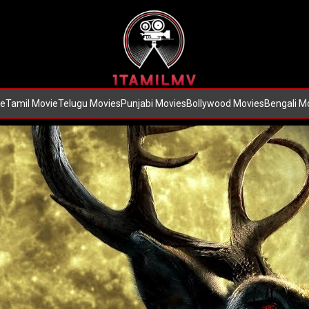
e
Tamil Movie
Telugu Movies
Punjabi Movies
Bollywood Movies
Bengali M