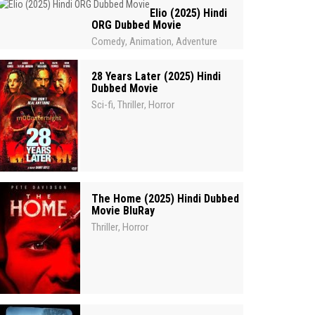
Elio (2025) Hindi
ORG Dubbed Movie
Comedy
Animation
Adventure
,
,
28 Years Later (2025) Hindi
Dubbed Movie
Sci-fi
Thriller
Horror
,
,
The Home (2025) Hindi Dubbed
Movie BluRay
Thriller
Horror
,