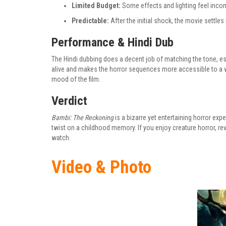
Limited Budget:
Some effects and lighting feel incon
Predictable:
After the initial shock, the movie settles 
Performance & Hindi Dub
The Hindi dubbing does a decent job of matching the tone, esp
alive and makes the horror sequences more accessible to a w
mood of the film.
Verdict
Bambi: The Reckoning
is a bizarre yet entertaining horror expe
twist on a childhood memory. If you enjoy creature horror, reven
watch.
Video & Photo