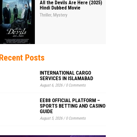
All the Devils Are Here (2025)
Hindi Dubbed Movie
Thriller
Mystery
,
Recent Posts
INTERNATIONAL CARGO
SERVICES IN ISLAMABAD
August 6, 2026
/
0 Comments
EE88 OFFICIAL PLATFORM –
SPORTS BETTING AND CASINO
GUIDE
August 5, 2026
/
0 Comments