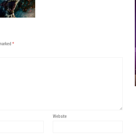
 marked
*
Website