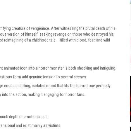
rifying creature of vengeance. After witnessing the brutal death of his
ous version of himself, seeking revenge on those who destroyed his
ed reimagining of a childhood tale — filled with blood, fear, and wild
t animated icon into a horror monster is both shocking and intriguing.
strous form add genuine tension to several scenes.
 create a chilling, isolated mood that fits the horror tone perfectly.
into the action, making it engaging for horror fans.
much depth or emotional pull.
nsional and exist mainly as victims.