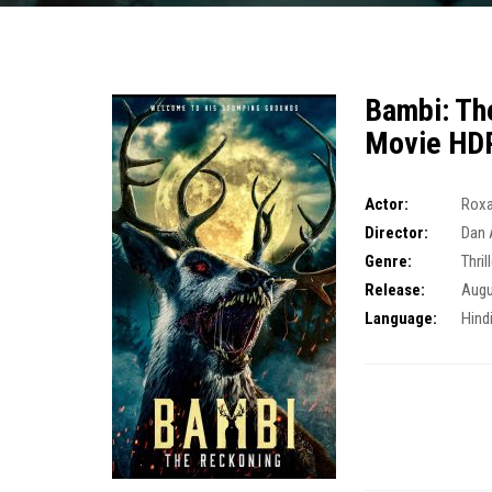
Bambi: Th
Movie HD
Actor:
Rox
Director:
Dan 
Genre:
Thril
Release:
Augu
Language:
Hind