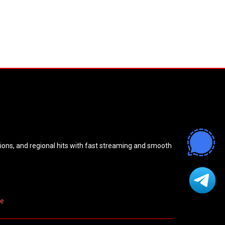
sions, and regional hits with fast streaming and smooth
re