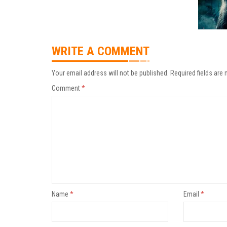
WRITE A COMMENT
Your email address will not be published.
Required fields are
Comment
*
Name
*
Email
*