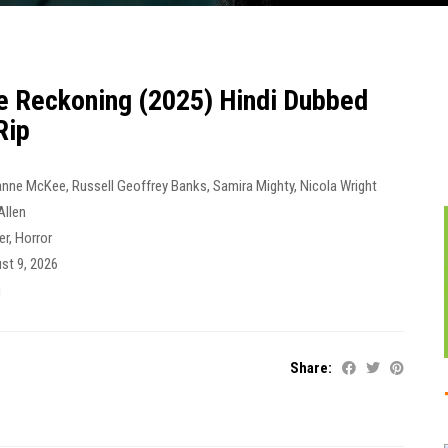
e Reckoning (2025) Hindi Dubbed
Rip
anne McKee
,
Russell Geoffrey Banks
,
Samira Mighty
,
Nicola Wright
Allen
ler
,
Horror
st 9, 2026
i
Share: