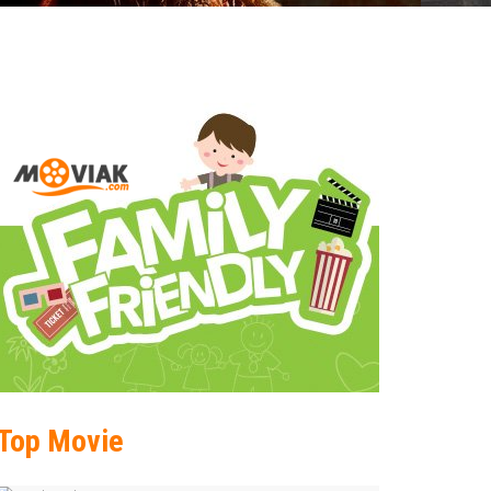
Top Movie