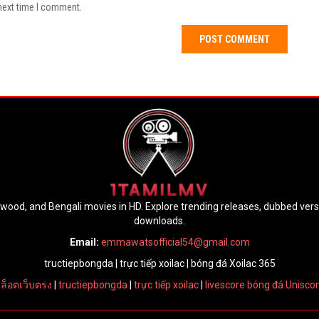
next time I comment.
lywood, and Bengali movies in HD. Explore trending releases, dubbed ver
downloads.
Email:
emmawatsofficial54@gmail.com
tructiepbongda
|
trực tiếp xoilac
|
bóng đá Xoilac 365
ล็อตเว็บตรง
|
tructiepbongda
|
trực tiếp xoilac
|
livescore bóng đá Unisco