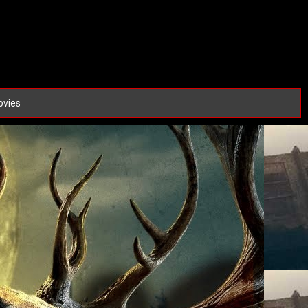
ovies