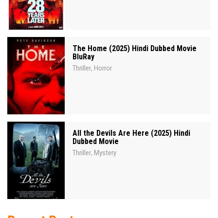
The Home (2025) Hindi Dubbed Movie
BluRay
Thriller
Horror
,
All the Devils Are Here (2025) Hindi
Dubbed Movie
Thriller
Mystery
,