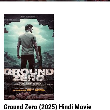
Ground Zero (2025) Hindi Movie