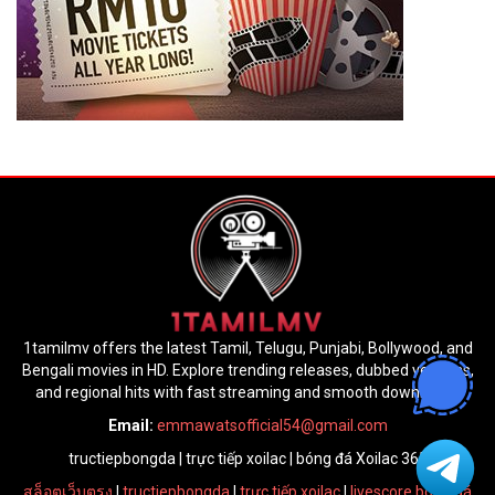
1tamilmv offers the latest Tamil, Telugu, Punjabi, Bollywood, and
Bengali movies in HD. Explore trending releases, dubbed versions,
and regional hits with fast streaming and smooth downloads.
Email:
emmawatsofficial54@gmail.com
tructiepbongda
|
trực tiếp xoilac
|
bóng đá Xoilac 365
สล็อตเว็บตรง
|
tructiepbongda
|
trực tiếp xoilac
|
livescore bóng đá