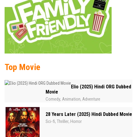
Top Movie
Elio (2025) Hindi ORG Dubbed
Movie
Comedy
Animation
Adventure
,
,
28 Years Later (2025) Hindi Dubbed Movie
Sci-fi
Thriller
Horror
,
,