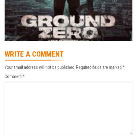
WRITE A COMMENT
Your email address will not be published.
Required fields are marked
*
Comment
*