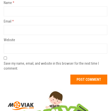
Name
*
Email
*
Website
Save my name, email, and website in this browser for the next time I
comment.