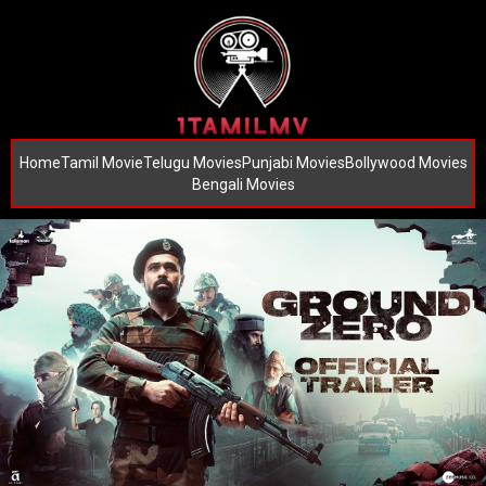
Home
Tamil Movie
Telugu Movies
Punjabi Movies
Bollywood Movies
Bengali Movies