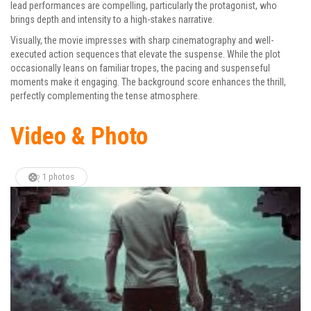
lead performances are compelling, particularly the protagonist, who
brings depth and intensity to a high-stakes narrative.
Visually, the movie impresses with sharp cinematography and well-
executed action sequences that elevate the suspense. While the plot
occasionally leans on familiar tropes, the pacing and suspenseful
moments make it engaging. The background score enhances the thrill,
perfectly complementing the tense atmosphere.
Video & Photo
1 photos