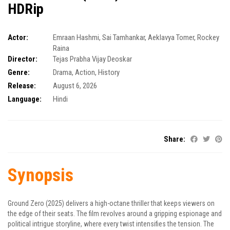
HDRip
Actor:
Emraan Hashmi
,
Sai Tamhankar
,
Aeklavya Tomer
,
Rockey
Raina
Director:
Tejas Prabha Vijay Deoskar
Genre:
Drama
,
Action
,
History
Release:
August 6, 2026
Language:
Hindi
Share:
Synopsis
Ground Zero (2025) delivers a high-octane thriller that keeps viewers on
the edge of their seats. The film revolves around a gripping espionage and
political intrigue storyline, where every twist intensifies the tension. The