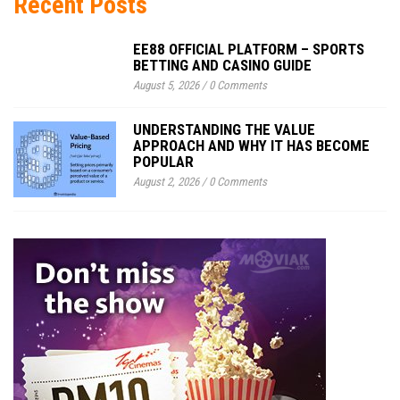
Recent Posts
EE88 OFFICIAL PLATFORM – SPORTS
BETTING AND CASINO GUIDE
August 5, 2026
/
0 Comments
UNDERSTANDING THE VALUE
APPROACH AND WHY IT HAS BECOME
POPULAR
August 2, 2026
/
0 Comments