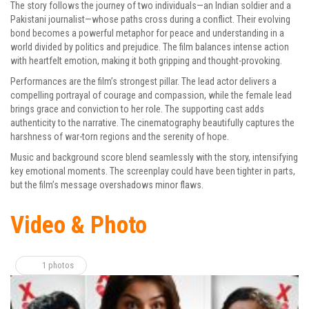
The story follows the journey of two individuals—an Indian soldier and a
Pakistani journalist—whose paths cross during a conflict. Their evolving
bond becomes a powerful metaphor for peace and understanding in a
world divided by politics and prejudice. The film balances intense action
with heartfelt emotion, making it both gripping and thought-provoking.
Performances are the film’s strongest pillar. The lead actor delivers a
compelling portrayal of courage and compassion, while the female lead
brings grace and conviction to her role. The supporting cast adds
authenticity to the narrative. The cinematography beautifully captures the
harshness of war-torn regions and the serenity of hope.
Music and background score blend seamlessly with the story, intensifying
key emotional moments. The screenplay could have been tighter in parts,
but the film’s message overshadows minor flaws.
Video & Photo
1 photos