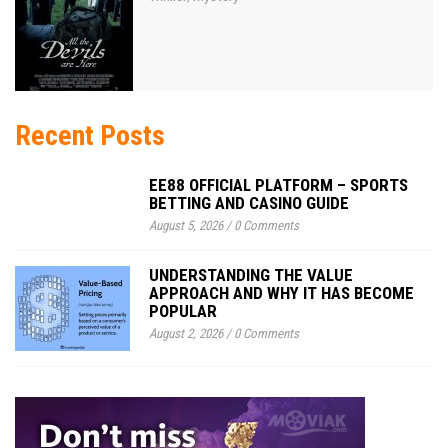
Recent Posts
EE88 OFFICIAL PLATFORM – SPORTS
BETTING AND CASINO GUIDE
August 5, 2026
/
0 Comments
UNDERSTANDING THE VALUE
APPROACH AND WHY IT HAS BECOME
POPULAR
August 2, 2026
/
0 Comments