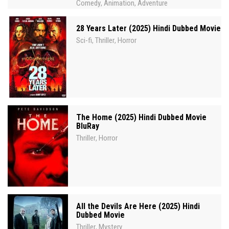
Comedy
Animation
Adventure
,
,
28 Years Later (2025) Hindi Dubbed Movie
Sci-fi
Thriller
Horror
,
,
The Home (2025) Hindi Dubbed Movie
BluRay
Thriller
Horror
,
All the Devils Are Here (2025) Hindi
Dubbed Movie
Thriller
Mystery
,