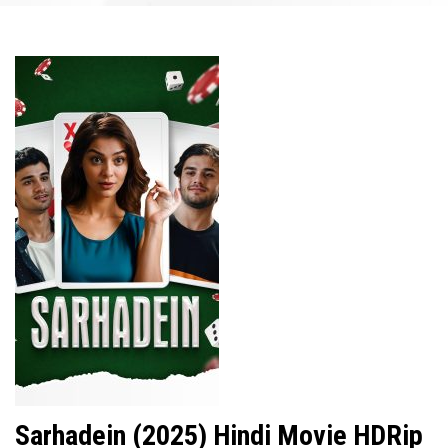
Sarhadein (2025) Hindi Movie HDRip