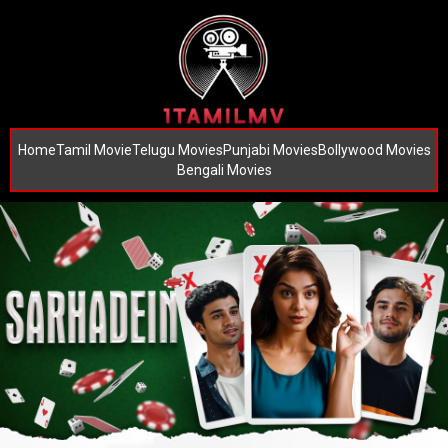
Home
Tamil Movie
Telugu Movies
Punjabi Movies
Bollywood Movies
Bengali Movies