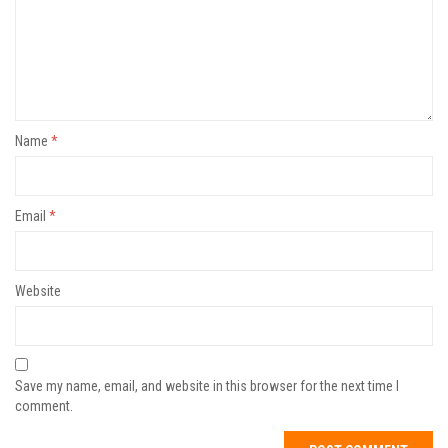
Name
*
Email
*
Website
Save my name, email, and website in this browser for the next time I
comment.