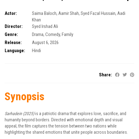
Actor:
Saima Baloch
,
Aamir Shah
,
Syed Fazal Hussain
,
Aadi
Khan
Director:
Syed Irshad Ali
Genre:
Drama
,
Comedy
,
Family
Release:
August 6, 2026
Language:
Hindi
Share:
Synopsis
Sarhadein (2025)
is a patriotic drama that explores love, sacrifice, and
humanity beyond borders. Directed with emotional depth and visual
appeal, the film captures the tension between two nations while
highlighting the shared emotions that unite people across boundaries.