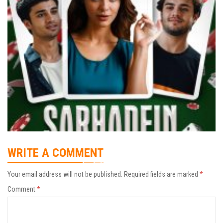
WRITE A COMMENT
Your email address will not be published.
Required fields are marked
*
Comment
*