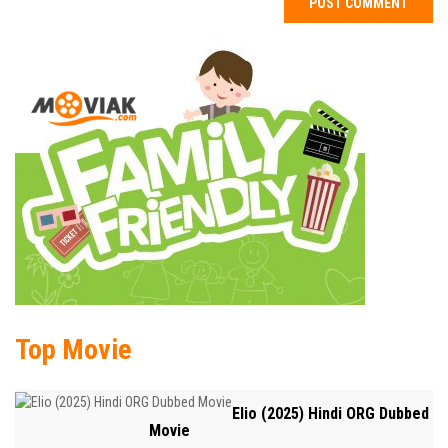
Top Movie
Elio (2025) Hindi ORG Dubbed
Movie