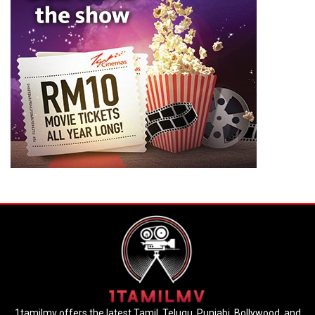
1tamilmv offers the latest Tamil, Telugu, Punjabi, Bollywood, and