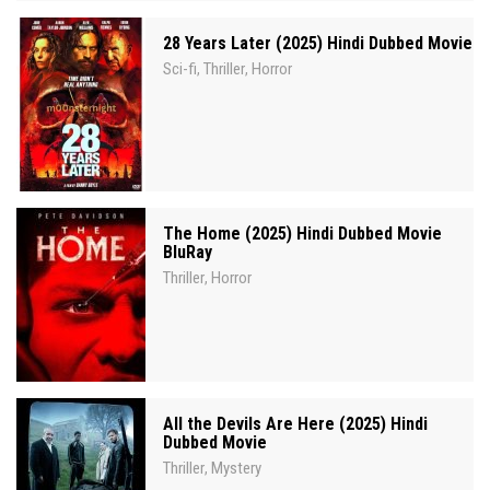
28 Years Later (2025) Hindi Dubbed Movie
Sci-fi
Thriller
Horror
,
,
The Home (2025) Hindi Dubbed Movie
BluRay
Thriller
Horror
,
All the Devils Are Here (2025) Hindi
Dubbed Movie
Thriller
Mystery
,