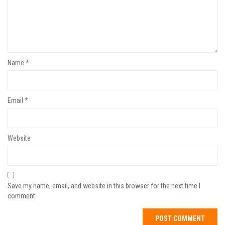
Name
*
Email
*
Website
Save my name, email, and website in this browser for the next time I
comment.