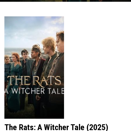
The Rats: A Witcher Tale (2025)