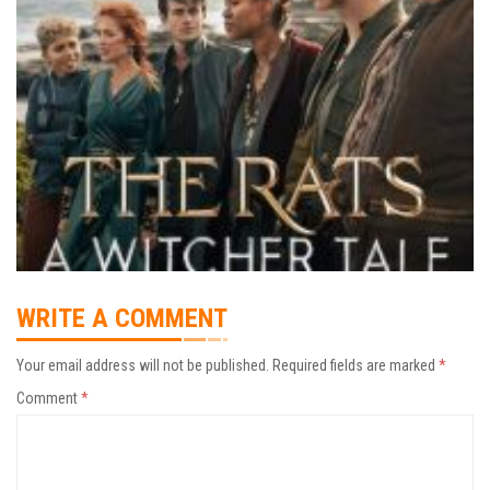
WRITE A COMMENT
Your email address will not be published.
Required fields are marked
*
Comment
*