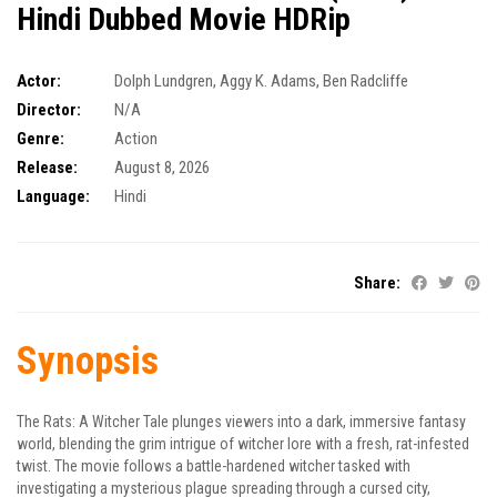
Hindi Dubbed Movie HDRip
Actor:
Dolph Lundgren
,
Aggy K. Adams
,
Ben Radcliffe
Director:
N/A
Genre:
Action
Release:
August 8, 2026
Language:
Hindi
Share:
Synopsis
The Rats: A Witcher Tale plunges viewers into a dark, immersive fantasy
world, blending the grim intrigue of witcher lore with a fresh, rat-infested
twist. The movie follows a battle-hardened witcher tasked with
investigating a mysterious plague spreading through a cursed city,