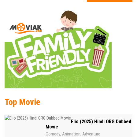
Top Movie
Elio (2025) Hindi ORG Dubbed
Movie
Comedy
Animation
Adventure
,
,