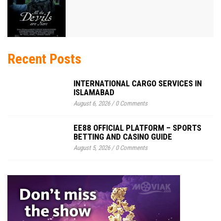
Recent Posts
INTERNATIONAL CARGO SERVICES IN
ISLAMABAD
August 6, 2026
/
0 Comments
EE88 OFFICIAL PLATFORM – SPORTS
BETTING AND CASINO GUIDE
August 5, 2026
/
0 Comments