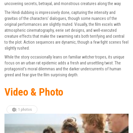
uncovering secrets, betrayal, and monstrous creatures along the way.
The Hindi dubbing is impressively done, capturing the intensity and
gravitas of the characters’ dialogues, though some nuances of the
original performances are slightly muted. Visually, the film excels with
atmospheric cinematography, eerie set designs, and well-executed
creature effects that make the swarming rats both terrifying and central
to the plot. Action sequences are dynamic, though a few fight scenes feel
slightly rushed.
While the story occasionally leans on familiar witcher tropes, its unique
focus on an urban rat epidemic adds a fresh and unsettling twist. The
protagonist’s moral dilemmas and the darker undercurrents of human
greed and fear give the film surprising depth.
Video & Photo
1 photos