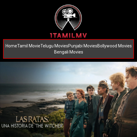
Home
Tamil Movie
Telugu Movies
Punjabi Movies
Bollywood Movies
Bengali Movies