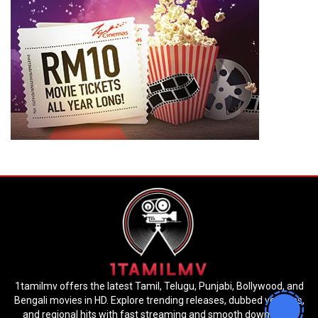
1tamilmv offers the latest Tamil, Telugu, Punjabi, Bollywood, and
Bengali movies in HD. Explore trending releases, dubbed versions,
and regional hits with fast streaming and smooth downloads.